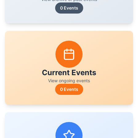
0
Events
Current Events
View ongoing events
0
Events