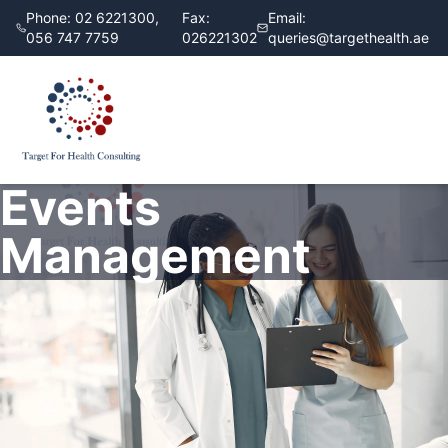
Phone:
02 6221300,
Fax:
Email:
056 747 7759
026221302
queries@targethealth.ae
Events
Management