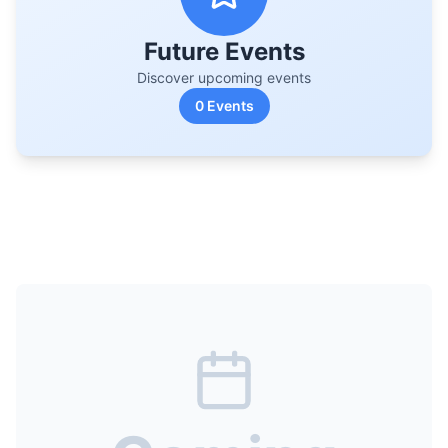
Future Events
Discover upcoming events
0
Events