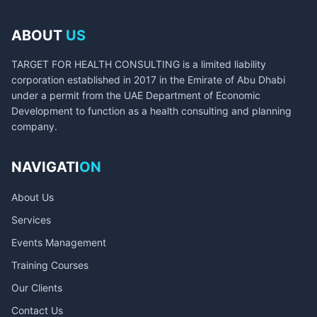
ABOUT
US
TARGET FOR HEALTH CONSULTING is a limited liability
corporation established in 2017 in the Emirate of Abu Dhabi
under a permit from the UAE Department of Economic
Development to function as a health consulting and planning
company.
NAVIGATI
ON
About Us
Services
Events Management
Training Courses
Our Clients
Contact Us