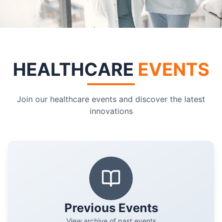
HEALTHCARE
EVENTS
Join our healthcare events and discover the latest
innovations
Previous Events
View archive of past events