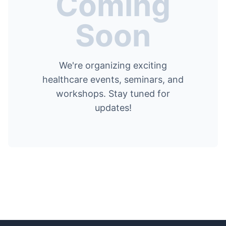
Coming
Soon
We're organizing exciting
healthcare events, seminars, and
workshops. Stay tuned for
updates!